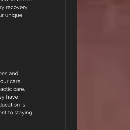
ry recovery 
ur unique 
ions and 
our care. 
actic care, 
hey have 
ucation is 
nt to staying 