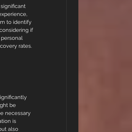
significant 
experience, 
m to identify 
considering if 
 personal 
covery rates.
gnificantly 
ght be 
be necessary 
tion is 
ut also 