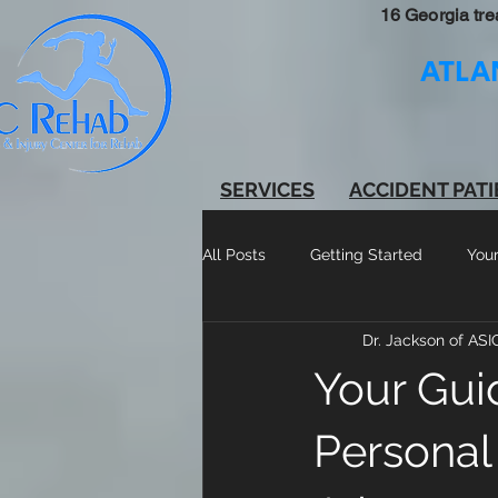
16 Georgia tre
ATLA
SERVICES
ACCIDENT PAT
All Posts
Getting Started
You
Dr. Jackson of AS
Your Gui
Personal 