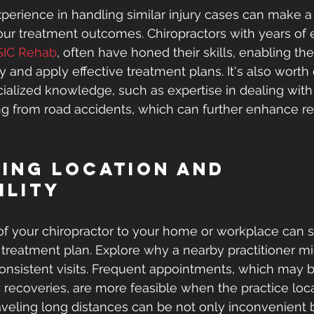
xperience in handling similar injury cases can make a 
your treatment outcomes. Chiropractors with years of 
SIC Rehab
, often have honed their skills, enabling the
 and apply effective treatment plans. It's also worth 
ialized knowledge, such as expertise in dealing with
ting from road accidents, which can further enhance re
ing Location and 
ility
of your chiropractor to your home or workplace can si
 treatment plan. Explore why a nearby practitioner mi
 consistent visits. Frequent appointments, which may 
 recoveries, are more feasible when the practice loca
aveling long distances can be not only inconvenient b