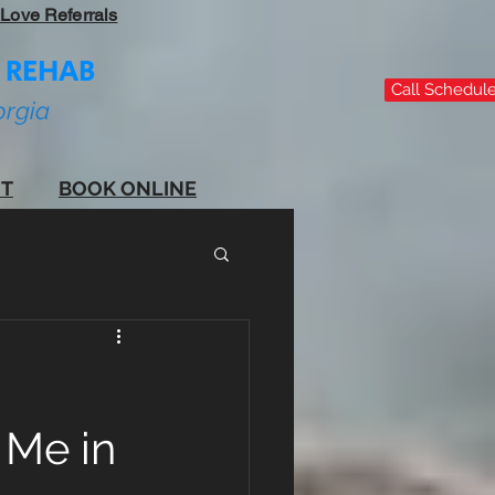
Love Referrals
 REHAB
Call Schedule 
orgia
T
BOOK ONLINE
 Me in