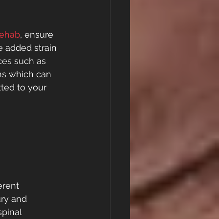
Rehab
, ensure 
e added strain 
ces such as 
ons which can 
ted to your 
 
erent 
ury and 
pinal 