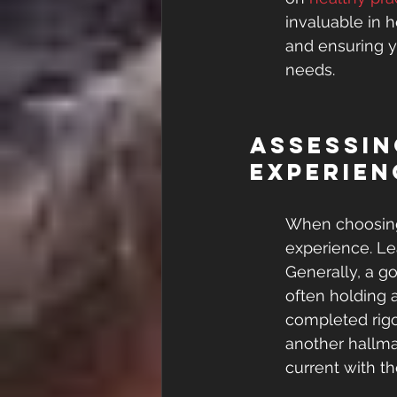
invaluable in 
and ensuring y
needs.
Assessin
Experien
When choosing a
experience. Le
Generally, a go
often holding a
completed rigo
another hallma
current with th