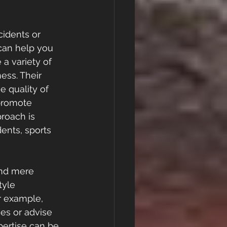
cidents or 
 can help you 
a variety of 
ess. Their 
e quality of 
promote 
roach is 
dents, sports 
ond mere 
tyle 
r example, 
es or advise 
pertise can be 