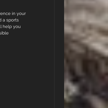
rence in your 
 a sports 
ll help you 
ible 