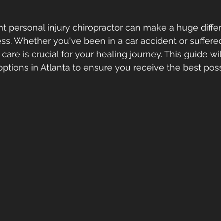
ht personal injury chiropractor can make a huge diffe
ss. Whether you've been in a car accident or suffered
t care is crucial for your healing journey. This guide wi
options in Atlanta to ensure you receive the best poss