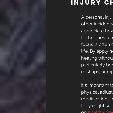
Injury C
A personal inju
other incident
appreciate how
techniques to 
focus is often 
life. By apply
healing without
particularly ben
mishaps, or repe
It's important 
physical adjust
modifications,
they might sug
on 
healthy pra