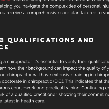
helping you navigate the complexities of personal inju
ou receive a comprehensive care plan tailored to yo
g Qualifications and 
ce
 chiropractor, it's essential to verify their qualificat
arn how their background can impact the quality of y
od chiropractor will have extensive training in chiropr
 doctorate in chiropractic (D.C.). This indicates that t
rous coursework and practical training. Continuing ed
rk of a qualified practitioner, showing their commitme
e latest in health care.