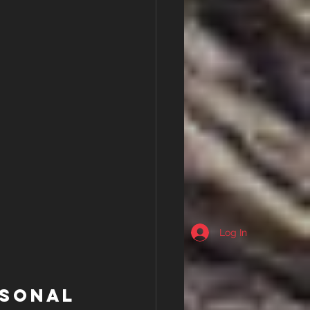
Log In
rsonal 