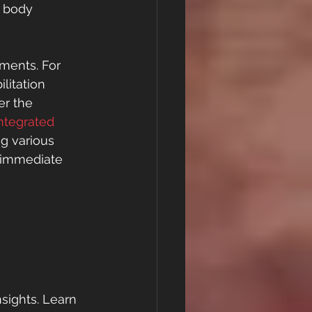
 body 
ments. For 
litation 
er the 
ntegrated 
ng various 
h immediate 
sights. Learn 