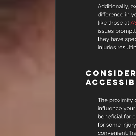
Additionally, e
difference in 
like those at 
A
issues promptly
they have spec
injuries resul
Consider
Accessib
The proximity 
influence your
beneficial for
for some injury
convenient. Tr