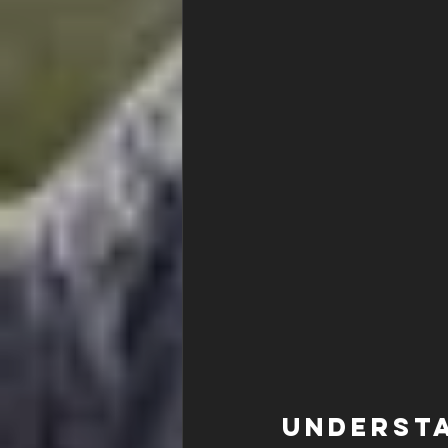
Understa