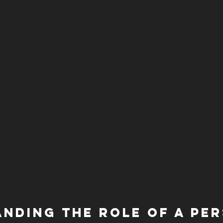
nding the Role of a Pe