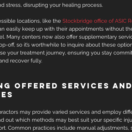
d stress, disrupting your healing process.
sible locations, like the 
Stockbridge office of ASIC 
can easily keep up with their appointments without th
vel. Many centers now also offer supplementary servi
p-off, so it’s worthwhile to inquire about these opti
ease your treatment journey, ensuring you stay commit
nd recover fully.
ng Offered Services and
ues
opractors may provide varied services and employ diff
nd out which methods may best suit your specific inj
rt. Common practices include manual adjustments, s