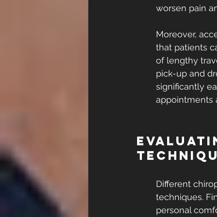
worsen pain an
Moreover, acces
that patients 
of lengthy tra
pick-up and dro
significantly 
appointments a
Evaluati
Techniq
Different chir
techniques. Fi
personal comfo