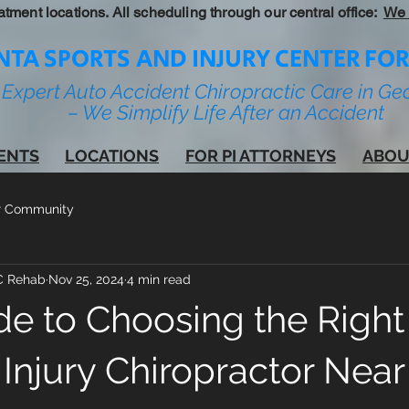
atment locations. All scheduling through our central office:
We 
NTA SPORTS AND INJURY CENTER FOR
Expert Auto Accident Chiropractic Care in Ge
– We Simplify Life After an Accident
IENTS
LOCATIONS
FOR PI ATTORNEYS
ABOU
r Community
IC Rehab
Nov 25, 2024
4 min read
de to Choosing the Right
Injury Chiropractor Near