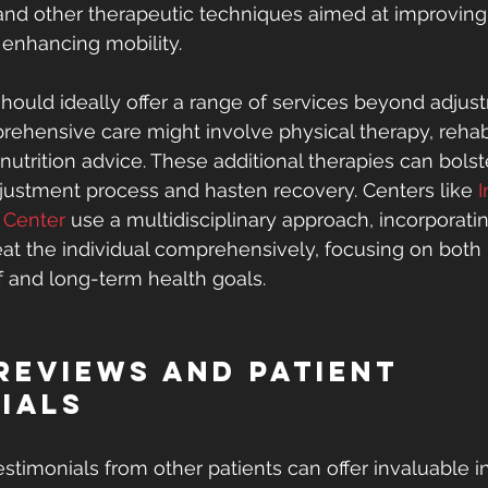
and other therapeutic techniques aimed at improving
enhancing mobility.
should ideally offer a range of services beyond adjust
rehensive care might involve physical therapy, rehabi
nutrition advice. These additional therapies can bolst
djustment process and hasten recovery. Centers like 
I
y Center
 use a multidisciplinary approach, incorporati
reat the individual comprehensively, focusing on bot
 and long-term health goals.
Reviews and Patient 
ials
stimonials from other patients can offer invaluable in