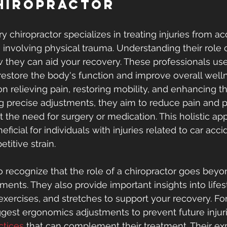
hiropractor
ry chiropractor specializes in treating injuries from ac
s involving physical trauma. Understanding their role
 they can aid your recovery. These professionals use 
restore the body's function and improve overall welln
on relieving pain, restoring mobility, and enhancing th
ing precise adjustments, they aim to reduce pain and 
 the need for surgery or medication. This holistic app
eficial for individuals with injuries related to car acci
titive strain.
to recognize that the role of a chiropractor goes bey
ments. They also provide important insights into lifes
 exercises, and stretches to support your recovery. Fo
gest ergonomics adjustments to prevent future injuri
ctices
 that can complement their treatment. Their ex