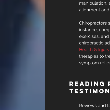
manipulation, 
alignment and 
Chiropractors 
instance, comp
exercises, and 
chiropractic a
Health & Injur
therapies to t
symptom relief
Reading 
Testimon
Reviews and te