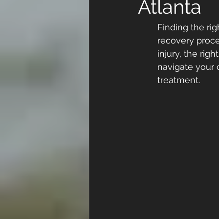
Atlanta
Finding the rig
recovery proce
injury, the righ
navigate your 
treatment.