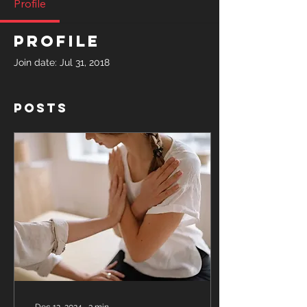
Profile
Profile
Join date: Jul 31, 2018
Posts