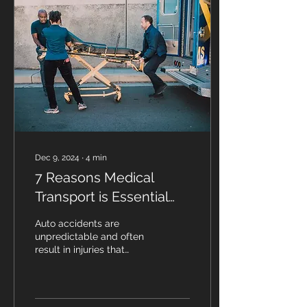
Dec 9, 2024
∙
4
min
7 Reasons Medical
Transport is Essential
After an Auto Accident
Auto accidents are
unpredictable and often
result in injuries that
require immediate
attention. In such critical
situations, medical...