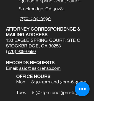
130 Eagle Spring Court, Suite C
Stockbridge, GA 30281
(770) 909-0590
ATTORNEY CORRESPONDENCE &
MAILING ADDRESS
130 EAGLE SPRING COURT, STE C
STOCKBRIDGE, GA 30253
(770) 909-0590
RECORDS REQUESTS
Email:
asic@asicrehab.com
OFFICE HOURS
Mon 8:30-1pm and 3pm-6:30pm
Tues 8:30-1pm and 3pm-6:30pm
Wed 8:30-1pm and 3pm-6:30pm
Thu 8a:30am-1pm and 3pm-6:30pm
Fri 8:30am-1pm and 3pm-6:30pm