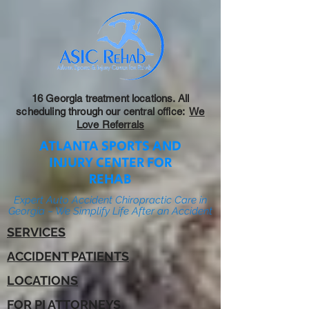
16 Georgia treatment locations. All
scheduling through our central office:
We
Love Referrals
ATLANTA SPORTS AND
INJURY CENTER FOR
REHAB
Expert Auto Accident Chiropractic Care in
Georgia – We Simplify Life After an Accident
SERVICES
ACCIDENT PATIENTS
LOCATIONS
FOR PI ATTORNEYS