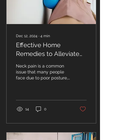
Dec 12, 2024
∙
4
min
Effective Home
Remedies to Alleviate
Neck Pain
Neck pain is a common
issue that many people
face due to poor posture,
stress, or even just
sleeping in a strange
position. While...
14
0