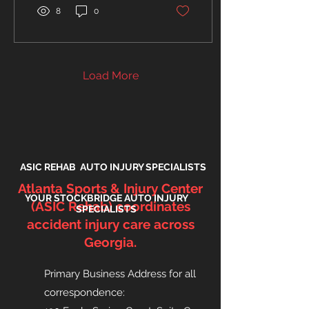
8
0
Load More
ASIC REHAB AUTO INJURY SPECIALISTS
Atlanta Sports & Injury Center
YOUR STOCKBRIDGE AUTO INJURY
(ASIC Rehab) coordinates
SPECIALISTS
accident injury care across
Georgia.
Primary Business Address for all
correspondence
: