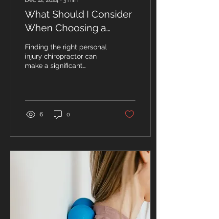
Dec 12, 2024
∙
3
min
What Should I Consider
When Choosing a
Personal Injury
Finding the right personal
Chiropractor Near Me?
injury chiropractor can
make a significant
difference in your
recovery journey. With so
many options...
6
0