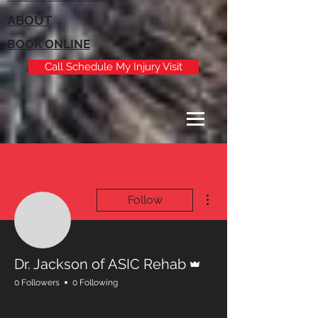
ABOUT
BOOK ONLINE
Call Schedule My Injury Visit
More actions
Follow
Admin
Dr. Jackson of ASIC Rehab
0 Followers
0 Following