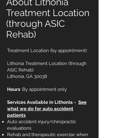
About Lithonia
Treatment Location
(through ASIC
Rehab)
Treatment Location (by appointment):
Lithonia Treatment Location (through
ASIC Rehab)
Lithonia, GA 30038
Hours
: By appointment only
Services Available in Lithonia -
See
what we do for auto accident
patients
Auto accident injury/chiropractic
evaluations
Rehab and therapeutic exercise when