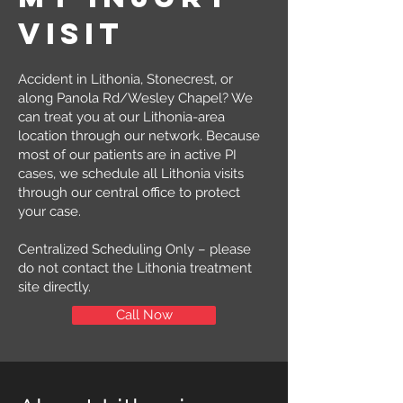
visit
Accident in Lithonia, Stonecrest, or
along Panola Rd/Wesley Chapel? We
can treat you at our Lithonia-area
location through our network. Because
most of our patients are in active PI
cases, we schedule all Lithonia visits
through our central office to protect
your case.
Centralized Scheduling Only – please
do not contact the Lithonia treatment
site directly.
Call Now