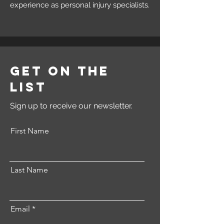
experience as personal injury specialists.
Get on the
List
Sign up to receive our newsletter.
First Name
Last Name
Email