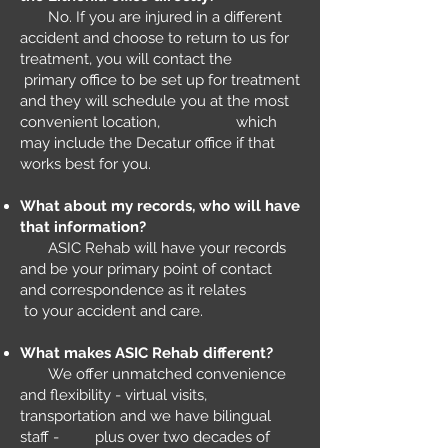
No. If you are injured in a different
accident and choose to return to us for
treatment, you will contact the
primary office to be set up for treatment
and they will schedule you at the most
convenient location, which
may include the Decatur office if that
works best for you.
What about my records, who will have
that information?
ASIC Rehab will have your records
and be your primary point of contact
and correspondence as it relates
to your accident and care.​
What makes ASIC Rehab different?
We offer unmatched convenience
and flexibility - virtual visits,
transportation and we have bilingual
staff - plus over two decades of