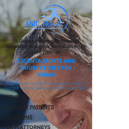
16 Georgia treatment locations. All
scheduling through our central office:
We
Love Referrals
ATLANTA SPORTS AND
INJURY CENTER FOR
REHAB
Expert Auto Accident Chiropractic Care in
Georgia – We Simplify Life After an Accident
SERVICES
ACCIDENT PATIENTS
LOCATIONS
FOR PI ATTORNEYS