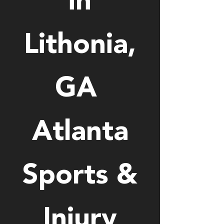
in
Lithonia,
GA
Atlanta
Sports &
Injury