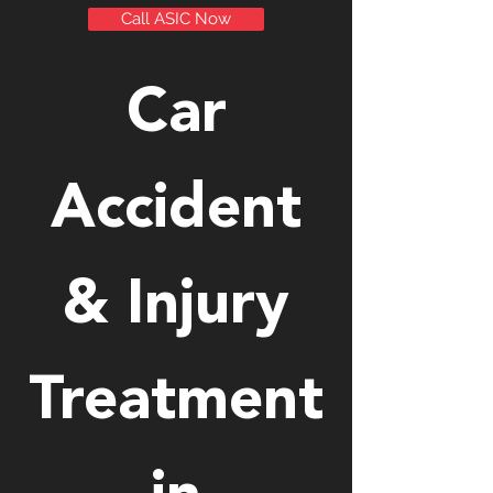
Call ASIC Now
Car
Accident
& Injury
Treatment