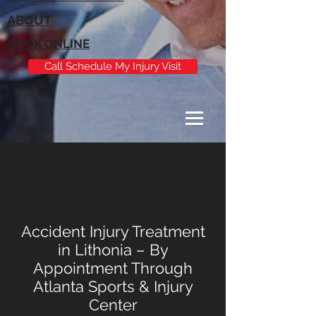
ABOUT
BOOK ONLINE
Call Schedule My Injury Visit
Accident Injury Treatment
in Lithonia – By
Appointment Through
Atlanta Sports & Injury
Center