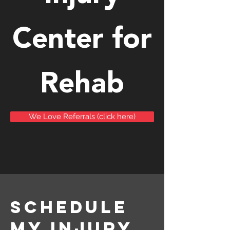
Center for
Rehab
We Love Referrals (click here)
schedule
my injury