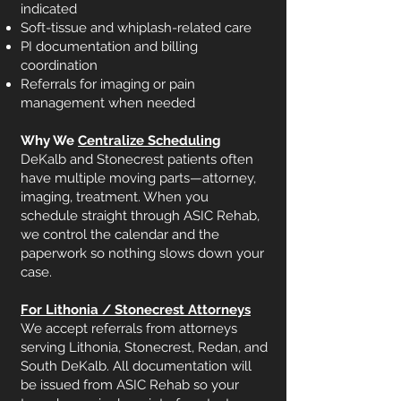
indicated
Soft-tissue and whiplash-related care
PI documentation and billing
coordination
Referrals for imaging or pain
management when needed
Why We
Centralize Scheduling
DeKalb and Stonecrest patients often
have multiple moving parts—attorney,
imaging, treatment. When you
schedule straight through ASIC Rehab,
we control the calendar and the
paperwork so nothing slows down your
case.
For Lithonia / Stonecrest Attorneys
We accept referrals from attorneys
serving Lithonia, Stonecrest, Redan, and
South DeKalb. All documentation will
be issued from ASIC Rehab so your