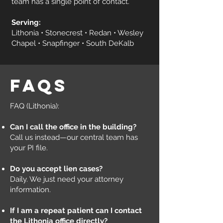
team has a single point of contact.
Serving:
Lithonia • Stonecrest • Redan • Wesley
Chapel • Snapfinger • South DeKalb
faqs
FAQ (Lithonia):
Can I call the office in the building?
Call us instead—our central team has
your PI file.
Do you accept lien cases?
Daily. We just need your attorney
information.
If I am a repeat patient can I contact
the Lithonia office directly?