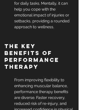
for daily tasks. Mentally, it can 
help you cope with the 
emotional impact of injuries or 
setbacks, providing a rounded 
approach to wellness.
The Key 
Benefits of 
Performance 
Therapy
From improving flexibility to 
enhancing muscular balance, 
performance therapy benefits 
are diverse. Faster recovery, 
reduced risk of re-injury, and 
increased confidence in physical 