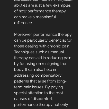
abilities are just a few examples 
of how performance therapy 
can make a meaningful 
difference.
Moreover, performance therapy 
can be particularly beneficial for 
those dealing with chronic pain. 
Techniques such as manual 
therapy can aid in reducing pain 
by focusing on realigning the 
body. It can also help in 
addressing compensatory 
patterns that arise from long-
term pain issues. By paying 
special attention to the root 
causes of discomfort, 
performance therapy not only 