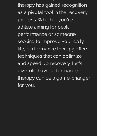
therapy has gained recognition 
as a pivotal tool in the recovery 
process. Whether you're an 
athlete aiming for peak 
performance or someone 
seeking to improve your daily 
life, performance therapy offers 
techniques that can optimize 
and speed up recovery. Let's 
dive into how performance 
therapy can be a game-changer 
for you.