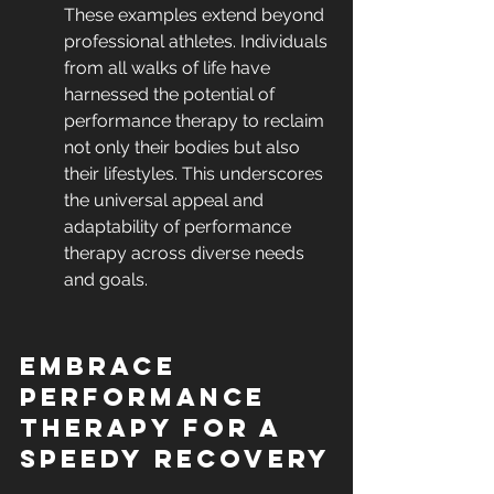
These examples extend beyond 
professional athletes. Individuals 
from all walks of life have 
harnessed the potential of 
performance therapy to reclaim 
not only their bodies but also 
their lifestyles. This underscores 
the universal appeal and 
adaptability of performance 
therapy across diverse needs 
and goals.
Embrace 
Performance 
Therapy for a 
Speedy Recovery