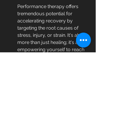
Performance therapy offers 
tremendous potential for 
accelerating recovery by 
targeting the root causes of 
stress, injury, or strain. It's about 
more than just healing; it's about 
empowering yourself to reach 
higher levels of performance in 
all aspects of life. If you're ready 
to speed up your recovery 
process and enhance your 
capabilities, consider integrating 
performance therapy into your 
routine.