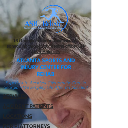
16 Georgia treatment locations. All
scheduling through our central office:
We
Love Referrals
ATLANTA SPORTS AND
INJURY CENTER FOR
REHAB
Expert Auto Accident Chiropractic Care in
Georgia – We Simplify Life After an Accident
SERVICES
ACCIDENT PATIENTS
LOCATIONS
FOR PI ATTORNEYS