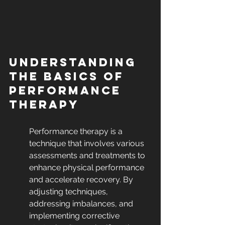
Understanding 
the Basics of 
Performance 
Therapy
Performance therapy is a 
technique that involves various 
assessments and treatments to 
enhance physical performance 
and accelerate recovery. By 
adjusting techniques, 
addressing imbalances, and 
implementing corrective 