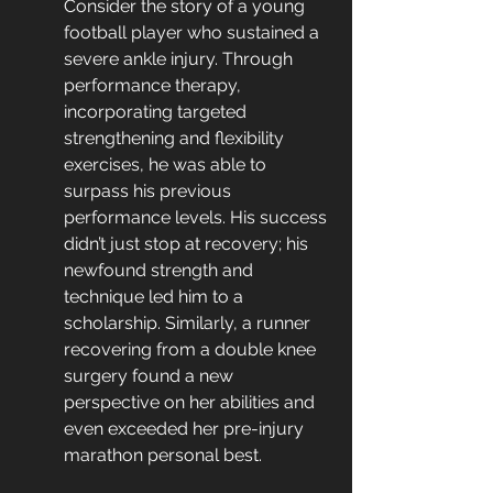
Consider the story of a young 
football player who sustained a 
severe ankle injury. Through 
performance therapy, 
incorporating targeted 
strengthening and flexibility 
exercises, he was able to 
surpass his previous 
performance levels. His success 
didn’t just stop at recovery; his 
newfound strength and 
technique led him to a 
scholarship. Similarly, a runner 
recovering from a double knee 
surgery found a new 
perspective on her abilities and 
even exceeded her pre-injury 
marathon personal best.