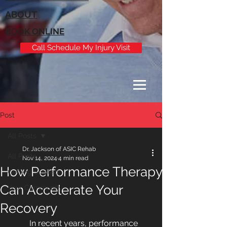
ABOUT
BOOK ONLINE
Call Schedule My Injury Visit
Post
All Posts
Dr. Jackson of ASIC Rehab
All Posts
Nov 14, 2024
4 min read
How Performance Therapy
Getting Started
Can Accelerate Your
Your Community
Recovery
In recent years, performance 