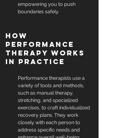
empowering you to push 
boundaries safely.
How 
Performance 
Therapy Works 
in Practice
Performance therapists use a 
variety of tools and methods, 
such as manual therapy, 
stretching, and specialized 
exercises, to craft individualized 
recovery plans. They work 
closely with each person to 
address specific needs and 
enhance overall well-being.