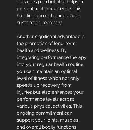
alleviates pain but also helps in 
preventing its recurrence. This 
holistic approach encourages 
sustainable recovery.
Another significant advantage is 
the promotion of long-term 
health and wellness. By 
integrating performance therapy 
into your regular health routine, 
you can maintain an optimal 
level of fitness which not only 
speeds up recovery from 
injuries but also enhances your 
performance levels across 
various physical activities. This 
ongoing commitment can 
support your joints, muscles, 
and overall bodily functions, 