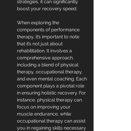
strategies, it can significantly 
boost your recovery speed.
When exploring the 
components of performance 
therapy, it’s important to note 
that it’s not just about 
rehabilitation. It involves a 
comprehensive approach, 
including a blend of physical 
therapy, occupational therapy, 
and even mental coaching. Each 
component plays a pivotal role 
in ensuring holistic recovery. For 
instance, physical therapy can 
focus on improving your 
muscle endurance, while 
occupational therapy can assist 
you in regaining skills necessary 