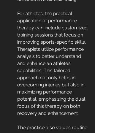
For athletes, the practical 
application of performance 
therapy can include customized 
training sessions that focus on 
improving sports-specific skills. 
Therapists utilize performance 
analysis to better understand 
and enhance an athlete’s 
capabilities. This tailored 
approach not only helps in 
overcoming injuries but also in 
maximizing performance 
potential, emphasizing the dual 
focus of this therapy on both 
recovery and enhancement.
The practice also values routine 