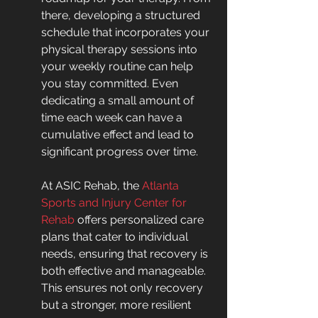
there, developing a structured 
schedule that incorporates your 
physical therapy sessions into 
your weekly routine can help 
you stay committed. Even 
dedicating a small amount of 
time each week can have a 
cumulative effect and lead to 
significant progress over time.
At ASIC Rehab, the 
Atlanta 
Sports and Injury Center for 
Rehab
 offers personalized care 
plans that cater to individual 
needs, ensuring that recovery is 
both effective and manageable. 
This ensures not only recovery 
but a stronger, more resilient 