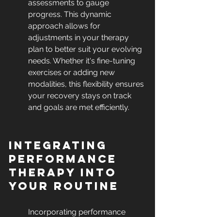
assessments to gauge 
progress. This dynamic 
approach allows for 
adjustments in your therapy 
plan to better suit your evolving 
needs. Whether it's fine-tuning 
exercises or adding new 
modalities, this flexibility ensures 
your recovery stays on track 
and goals are met efficiently.
Integrating 
Performance 
Therapy into 
Your Routine
Incorporating performance 