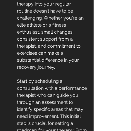
therapy into your regular 
routine doesn't have to be 
challenging. Whether you're an 
elite athlete or a fitness 
enthusiast, small changes, 
consistent support from a 
therapist, and commitment to 
exercises can make a 
substantial difference in your 
recovery journey.
Start by scheduling a 
consultation with a performance 
therapist who can guide you 
through an assessment to 
identify specific areas that may 
need improvement. This initial 
step is crucial for setting a 
roadmap for your therapy. From 