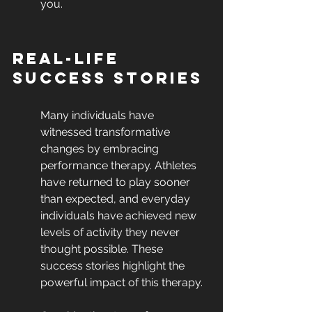
you.
Real-Life 
Success Stories
Many individuals have 
witnessed transformative 
changes by embracing 
performance therapy. Athletes 
have returned to play sooner 
than expected, and everyday 
individuals have achieved new 
levels of activity they never 
thought possible. These 
success stories highlight the 
powerful impact of this therapy.