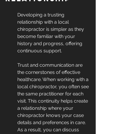
Developing a trusting 
relationship with a local 
chiropractor is simpler as they 
become familiar with your 
history and progress, offering 
continuous support.
Trust and communication are 
the cornerstones of effective 
healthcare. When working with a 
local chiropractor, you often see 
the same practitioner for each 
visit. This continuity helps create 
a relationship where your 
chiropractor knows your case 
details and preferences in care. 
As a result, you can discuss 