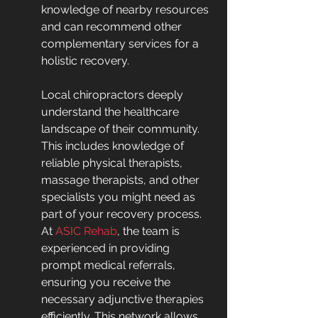
knowledge of nearby resources 
and can recommend other 
complementary services for a 
holistic recovery.
Local chiropractors deeply 
understand the healthcare 
landscape of their community. 
This includes knowledge of 
reliable physical therapists, 
massage therapists, and other 
specialists you might need as 
part of your recovery process. 
At 
ASIC Rehab
, the team is 
experienced in providing 
prompt medical referrals, 
ensuring you receive the 
necessary adjunctive therapies 
efficiently. This network allows 