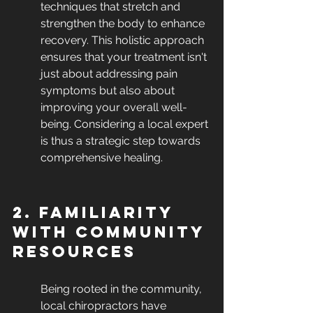
techniques that stretch and 
strengthen the body to enhance 
recovery. This holistic approach 
ensures that your treatment isn't 
just about addressing pain 
symptoms but also about 
improving your overall well-
being. Considering a local expert 
is thus a strategic step towards 
comprehensive healing.
2. Familiarity 
with Community 
Resources
Being rooted in the community, 
local chiropractors have 