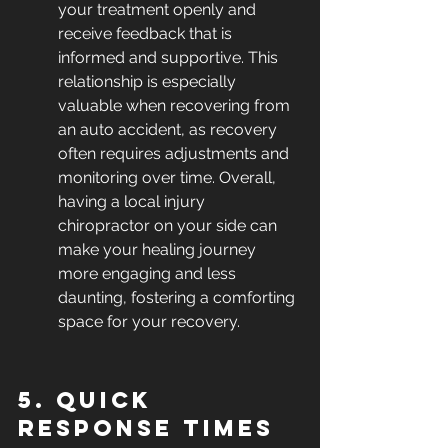
your treatment openly and 
receive feedback that is 
informed and supportive. This 
relationship is especially 
valuable when recovering from 
an auto accident, as recovery 
often requires adjustments and 
monitoring over time. Overall, 
having a local injury 
chiropractor on your side can 
make your healing journey 
more engaging and less 
daunting, fostering a comforting 
space for your recovery.
5. Quick 
Response Times