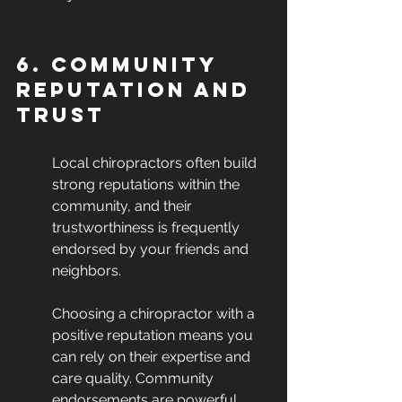
6. Community 
Reputation and 
Trust
Local chiropractors often build 
strong reputations within the 
community, and their 
trustworthiness is frequently 
endorsed by your friends and 
neighbors.
Choosing a chiropractor with a 
positive reputation means you 
can rely on their expertise and 
care quality. Community 
endorsements are powerful 