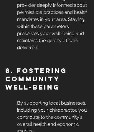
provider deeply informed about 
permissible practices and health 
mandates in your area. Staying 
within these parameters 
preserves your well-being and 
maintains the quality of care 
delivered.
8. Fostering 
Community 
Well-being
By supporting local businesses, 
including your chiropractor, you 
contribute to the community's 
overall health and economic 
stability.