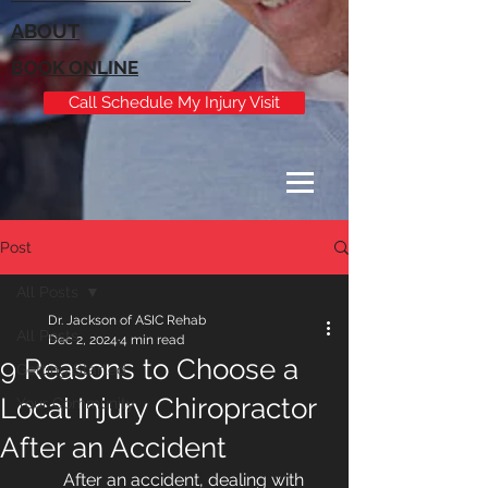
ABOUT
BOOK ONLINE
Call Schedule My Injury Visit
Post
All Posts
Dr. Jackson of ASIC Rehab
All Posts
Dec 2, 2024
4 min read
9 Reasons to Choose a
Getting Started
Local Injury Chiropractor
Your Community
After an Accident
After an accident, dealing with 