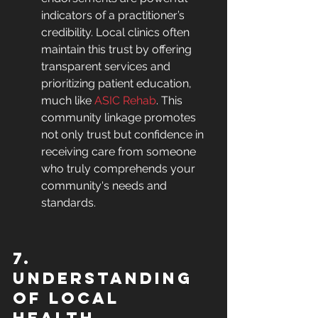
indicators of a practitioner’s 
credibility. Local clinics often 
maintain this trust by offering 
transparent services and 
prioritizing patient education, 
much like 
ASIC Rehab
. This 
community linkage promotes 
not only trust but confidence in 
receiving care from someone 
who truly comprehends your 
community's needs and 
standards.
7. 
Understanding 
of Local 