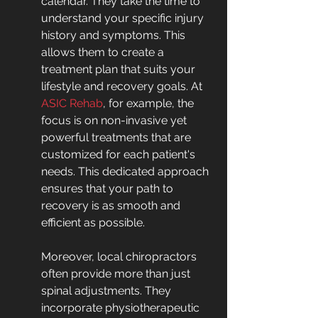
calendar. They take the time to 
understand your specific injury 
history and symptoms. This 
allows them to create a 
treatment plan that suits your 
lifestyle and recovery goals. At 
ASIC Rehab
, for example, the 
focus is on non-invasive yet 
powerful treatments that are 
customized for each patient's 
needs. This dedicated approach 
ensures that your path to 
recovery is as smooth and 
efficient as possible.
Moreover, local chiropractors 
often provide more than just 
spinal adjustments. They 
incorporate physiotherapeutic 