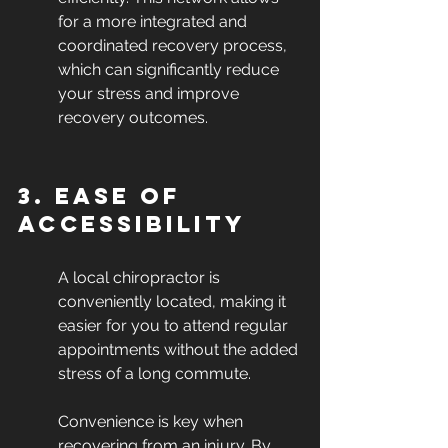
for a more integrated and 
coordinated recovery process, 
which can significantly reduce 
your stress and improve 
recovery outcomes.
3. Ease of 
Accessibility
A local chiropractor is 
conveniently located, making it 
easier for you to attend regular 
appointments without the added 
stress of a long commute.
Convenience is key when 
recovering from an injury. By 