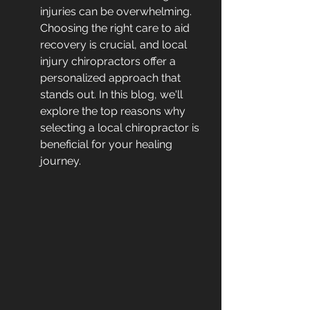
injuries can be overwhelming. 
Choosing the right care to aid 
recovery is crucial, and local 
injury chiropractors offer a 
personalized approach that 
stands out. In this blog, we'll 
explore the top reasons why 
selecting a local chiropractor is 
beneficial for your healing 
journey.