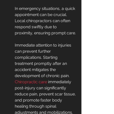
In emergency situations, a quick 
appointment can be crucial. 
Local chiropractors can often 
respond swiftly due to 
proximity, ensuring prompt care.
Immediate attention to injuries 
can prevent further 
complications. Starting 
treatment promptly after an 
accident mitigates the 
development of chronic pain. 
Chiropractic care
 immediately 
post-injury can significantly 
reduce pain, prevent scar tissue, 
and promote faster body 
healing through spinal 
adjustments and mobilizations.