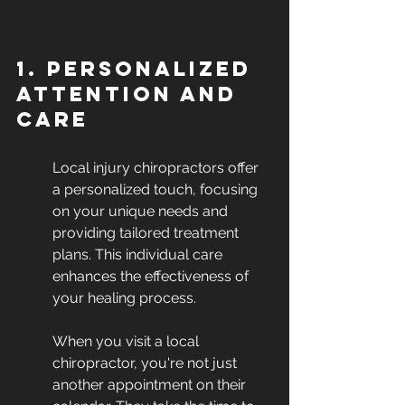
1. Personalized 
Attention and 
Care
Local injury chiropractors offer 
a personalized touch, focusing 
on your unique needs and 
providing tailored treatment 
plans. This individual care 
enhances the effectiveness of 
your healing process.
When you visit a local 
chiropractor, you're not just 
another appointment on their 