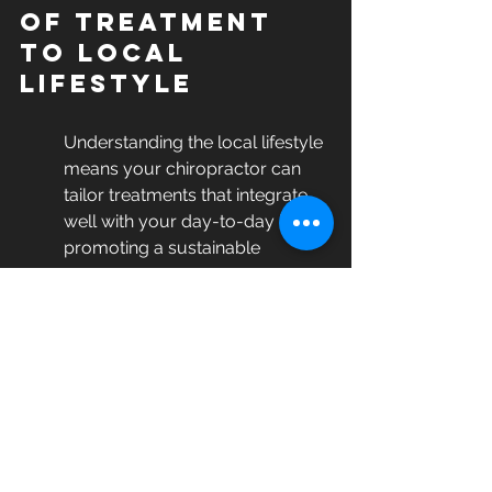
of Treatment 
to Local 
Lifestyle
Understanding the local lifestyle 
means your chiropractor can 
tailor treatments that integrate 
well with your day-to-day life, 
promoting a sustainable 
recovery.
Every community has its unique 
pace and lifestyle needs. Local 
chiropractors like those at 
ASIC 
Rehab
 comprehend these 
subtleties and refine care 
protocols to harmonize with 
them. Whether you are an active 