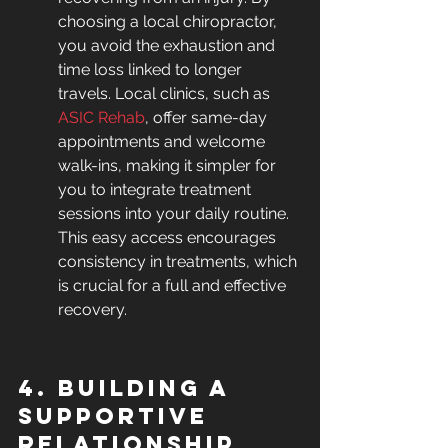
choosing a local chiropractor, 
you avoid the exhaustion and 
time loss linked to longer 
travels. Local clinics, such as 
ASIC Rehab
, offer same-day 
appointments and welcome 
walk-ins, making it simpler for 
you to integrate treatment 
sessions into your daily routine. 
This easy access encourages 
consistency in treatments, which 
is crucial for a full and effective 
recovery.
4. Building a 
Supportive 
Relationship