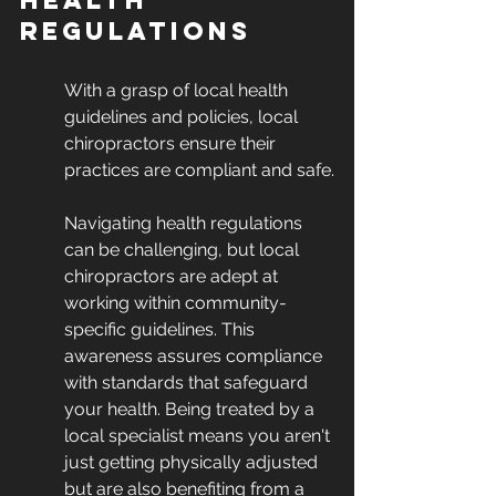
Health 
Regulations
With a grasp of local health 
guidelines and policies, local 
chiropractors ensure their 
practices are compliant and safe.
Navigating health regulations 
can be challenging, but local 
chiropractors are adept at 
working within community-
specific guidelines. This 
awareness assures compliance 
with standards that safeguard 
your health. Being treated by a 
local specialist means you aren't 
just getting physically adjusted 
but are also benefiting from a 