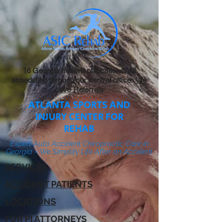
16 Georgia treatment locations. All
scheduling through our central office:
We
Love Referrals
ATLANTA SPORTS AND
INJURY CENTER FOR
REHAB
Expert Auto Accident Chiropractic Care in
Georgia – We Simplify Life After an Accident
SERVICES
ACCIDENT PATIENTS
LOCATIONS
FOR PI ATTORNEYS