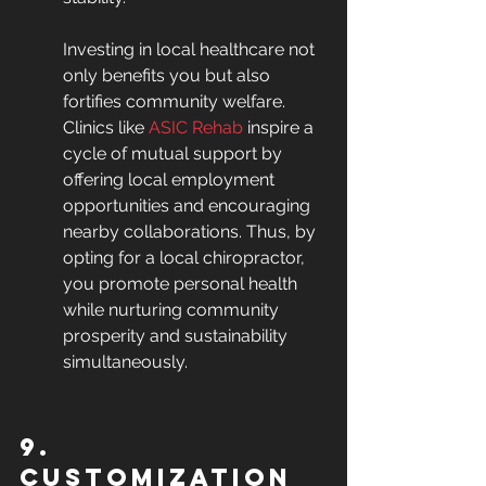
Investing in local healthcare not 
only benefits you but also 
fortifies community welfare. 
Clinics like 
ASIC Rehab
 inspire a 
cycle of mutual support by 
offering local employment 
opportunities and encouraging 
nearby collaborations. Thus, by 
opting for a local chiropractor, 
you promote personal health 
while nurturing community 
prosperity and sustainability 
simultaneously.
9. 
Customization 