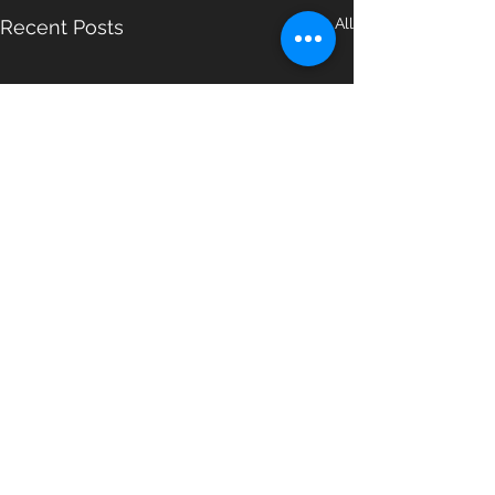
See All
Recent Posts
Comments