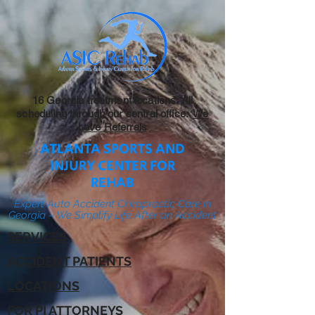
16 Georgia treatment locations. All
scheduling through our central office:
We
Love Referrals
ATLANTA SPORTS AND
INJURY CENTER FOR
REHAB
Expert Auto Accident Chiropractic Care in
Georgia – We Simplify Life After an Accident
SERVICES
ACCIDENT PATIENTS
LOCATIONS
FOR PI ATTORNEYS