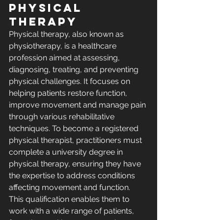
Physical 
Therapy
Physical therapy, also known as 
physiotherapy, is a healthcare 
profession aimed at assessing, 
diagnosing, treating, and preventing 
physical challenges. It focuses on 
helping patients restore function, 
improve movement and manage pain 
through various rehabilitative 
techniques. To become a registered 
physical therapist, practitioners must 
complete a university degree in 
physical therapy, ensuring they have 
the expertise to address conditions 
affecting movement and function. 
This qualification enables them to 
work with a wide range of patients, 