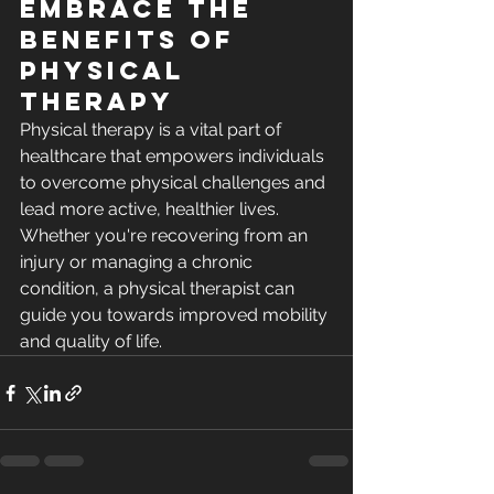
Embrace the 
Benefits of 
Physical 
Therapy
Physical therapy is a vital part of 
healthcare that empowers individuals 
to overcome physical challenges and 
lead more active, healthier lives. 
Whether you're recovering from an 
injury or managing a chronic 
condition, a physical therapist can 
guide you towards improved mobility 
and quality of life.