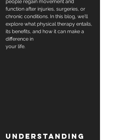
people regain movement and 
function after injuries, surgeries, or 
chronic conditions. In this blog, we'll 
explore what physical therapy entails, 
its benefits, and how it can make a 
difference in 
your life.
Understanding 