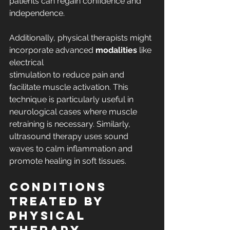
patients can regain confidence and 
independence.
Additionally, physical therapists might 
incorporate advanced 
modalities
 like 
electrical 
stimulation to reduce pain and 
facilitate muscle activation. This 
technique is particularly useful in 
neurological cases where muscle 
retraining is necessary. Similarly, 
ultrasound therapy uses sound 
waves to calm inflammation and 
promote healing in soft tissues.
Conditions 
Treated by 
Physical 