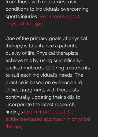
from those with neuromuscular 
conditions to individuals overcoming 
sports injuries 
Learn more about 
physical therapy
.
One of the primary goals of physical 
therapy is to enhance a patient's 
quality of life. Physical therapists 
achieve this by using scientifically-
backed methods, tailoring treatments 
to suit each individual's needs. The 
practice is based on evidence and 
clinical judgment, with therapists 
continually updating their skills to 
incorporate the latest research 
findings 
Learn more about the 
evidence-based approach in physical 
therapy
.