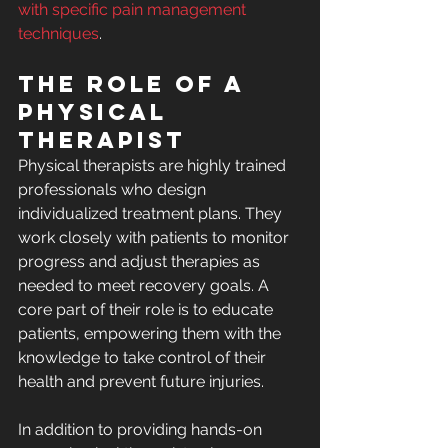
with specific pain management 
techniques
.
The Role of a 
Physical 
Therapist
Physical therapists are highly trained 
professionals who design 
individualized treatment plans. They 
work closely with patients to monitor 
progress and adjust therapies as 
needed to meet recovery goals. A 
core part of their role is to educate 
patients, empowering them with the 
knowledge to take control of their 
health and prevent future injuries.
In addition to providing hands-on 