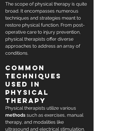
The scope of physical therapy is quite 
broad. It encompasses numerous 
techniques and strategies meant to 
restore physical function. From post-
operative care to injury prevention, 
physical therapists offer diverse 
approaches to address an array of 
conditions.
Common 
Techniques 
Used in 
Physical 
Therapy
Physical therapists utilize various 
methods
 such as exercises, manual 
therapy, and modalities like 
ultrasound and electrical stimulation. 