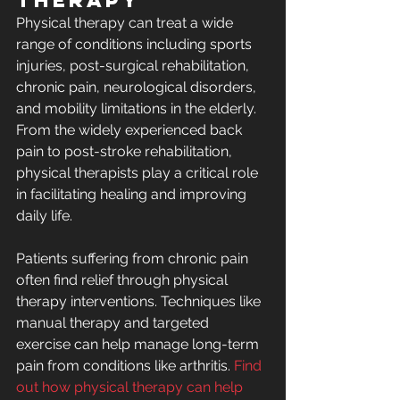
Therapy
Physical therapy can treat a wide 
range of conditions including sports 
injuries, post-surgical rehabilitation, 
chronic pain, neurological disorders, 
and mobility limitations in the elderly. 
From the widely experienced back 
pain to post-stroke rehabilitation, 
physical therapists play a critical role 
in facilitating healing and improving 
daily life.
Patients suffering from chronic pain 
often find relief through physical 
therapy interventions. Techniques like 
manual therapy and targeted 
exercise can help manage long-term 
pain from conditions like arthritis. 
Find 
out how physical therapy can help 