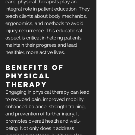
care, physical therapists play an 
integral role in patient education. They 
teach clients about body mechanics, 
ergonomics, and methods to avoid 
injury recurrence. This educational 
aspect is critical in helping patients 
maintain their progress and lead 
healthier, more active lives.
Benefits of 
Physical 
Therapy
Engaging in physical therapy can lead 
to reduced pain, improved mobility, 
enhanced balance, strength training, 
and prevention of further injury. It 
promotes overall health and well-
being. Not only does it address 