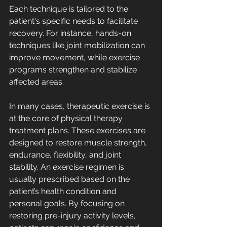
Each technique is tailored to the 
patient's specific needs to facilitate 
recovery. For instance, hands-on 
techniques like joint mobilization can 
improve movement, while exercise 
programs strengthen and stabilize 
affected areas.
In many cases, therapeutic exercise is 
at the core of physical therapy 
treatment plans. These exercises are 
designed to restore muscle strength, 
endurance, flexibility, and joint 
stability. An exercise regimen is 
usually prescribed based on the 
patient’s health condition and 
personal goals. By focusing on 
restoring pre-injury activity levels, 