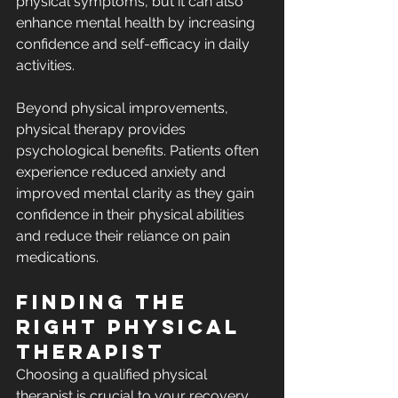
physical symptoms, but it can also 
enhance mental health by increasing 
confidence and self-efficacy in daily 
activities.
Beyond physical improvements, 
physical therapy provides 
psychological benefits. Patients often 
experience reduced anxiety and 
improved mental clarity as they gain 
confidence in their physical abilities 
and reduce their reliance on pain 
medications.
Finding the 
Right Physical 
Therapist
Choosing a qualified physical 
therapist is crucial to your recovery 