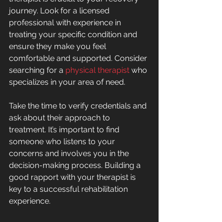
journey. Look for a licensed 
professional with experience in 
treating your specific condition and 
ensure they make you feel 
comfortable and supported. Consider 
searching for a 
physical therapist
 who 
specializes in your area of need.
Take the time to verify credentials and 
ask about their approach to 
treatment. It’s important to find 
someone who listens to your 
concerns and involves you in the 
decision-making process. Building a 
good rapport with your therapist is 
key to a successful rehabilitation 
experience.