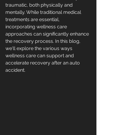
traumatic, both physically and 
mentally. While traditional medical 
treatments are essential, 
incorporating wellness care 
approaches can significantly enhance 
the recovery process. In this blog, 
we'll explore the various ways 
wellness care can support and 
accelerate recovery after an auto 
accident.