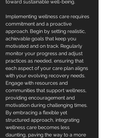
toward sustainable well-being.
Implementing wellness care requires 
commitment and a proactive 
approach. Begin by setting realistic, 
achievable goals that keep you 
motivated and on track. Regularly 
monitor your progress and adjust 
practices as needed, ensuring that 
each aspect of your care plan aligns 
with your evolving recovery needs. 
Engage with resources and 
communities that support wellness, 
providing encouragement and 
motivation during challenging times. 
By embracing a flexible yet 
structured approach, integrating 
wellness care becomes less 
daunting, paving the way to a more 