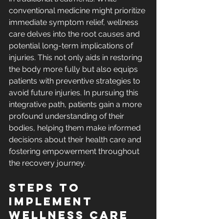
conventional medicine might prioritize 
immediate symptom relief, wellness 
care delves into the root causes and 
potential long-term implications of 
injuries. This not only aids in restoring 
the body more fully but also equips 
patients with preventive strategies to 
avoid future injuries. In pursuing this 
integrative path, patients gain a more 
profound understanding of their 
bodies, helping them make informed 
decisions about their health care and 
fostering empowerment throughout 
the recovery journey.
Steps to 
Implement 
Wellness Care 