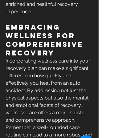
enriched and healthful recovery 
experience.
Embracing 
Wellness for 
Comprehensive 
Recovery
Incorporating wellness care into your 
recovery plan can make a significant 
difference in how quickly and 
effectively you heal from an auto 
accident. By addressing not just the 
physical aspects but also the mental 
and emotional facets of recovery, 
wellness care offers a more holistic 
and comprehensive approach. 
Remember, a well-rounded care 
routine can lead to a more robust and 