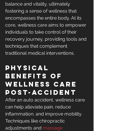
balance and vitality, ultimately 
fostering a sense of wellness that 
encompasses the entire body. At its 
core, wellness care aims to empower 
individuals to take control of their 
recovery journey, providing tools and 
techniques that complement 
traditional medical interventions.
Physical 
Benefits of 
Wellness Care 
Post-Accident
After an auto accident, wellness care 
can help alleviate pain, reduce 
inflammation, and improve mobility. 
Techniques like chiropractic 
adjustments and 
massage 