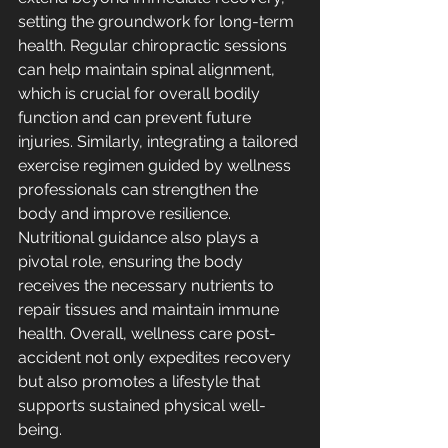
setting the groundwork for long-term 
health. Regular chiropractic sessions 
can help maintain spinal alignment, 
which is crucial for overall bodily 
function and can prevent future 
injuries. Similarly, integrating a tailored 
exercise regimen guided by wellness 
professionals can strengthen the 
body and improve resilience. 
Nutritional guidance also plays a 
pivotal role, ensuring the body 
receives the necessary nutrients to 
repair tissues and maintain immune 
health. Overall, wellness care post-
accident not only expedites recovery 
but also promotes a lifestyle that 
supports sustained physical well-
being.