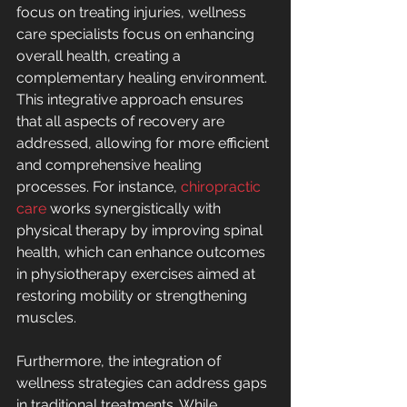
focus on treating injuries, wellness 
care specialists focus on enhancing 
overall health, creating a 
complementary healing environment. 
This integrative approach ensures 
that all aspects of recovery are 
addressed, allowing for more efficient 
and comprehensive healing 
processes. For instance, 
chiropractic 
care
 works synergistically with 
physical therapy by improving spinal 
health, which can enhance outcomes 
in physiotherapy exercises aimed at 
restoring mobility or strengthening 
muscles.
Furthermore, the integration of 
wellness strategies can address gaps 
in traditional treatments. While 