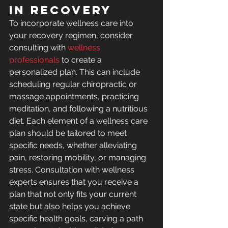
in Recovery
To incorporate wellness care into 
your recovery regimen, consider 
consulting with 
wellness 
professionals
 to create a 
personalized plan. This can include 
scheduling regular chiropractic or 
massage appointments, practicing 
meditation, and following a nutritious 
diet. Each element of a wellness care 
plan should be tailored to meet 
specific needs, whether alleviating 
pain, restoring mobility, or managing 
stress. Consultation with wellness 
experts ensures that you receive a 
plan that not only fits your current 
state but also helps you achieve 
specific health goals, carving a path 