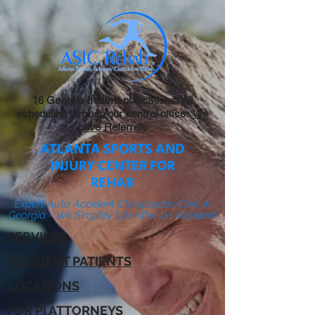
16 Georgia treatment locations. All
scheduling through our central office:
We
Love Referrals
ATLANTA SPORTS AND
INJURY CENTER FOR
REHAB
Expert Auto Accident Chiropractic Care in
Georgia – We Simplify Life After an Accident
SERVICES
ACCIDENT PATIENTS
LOCATIONS
FOR PI ATTORNEYS