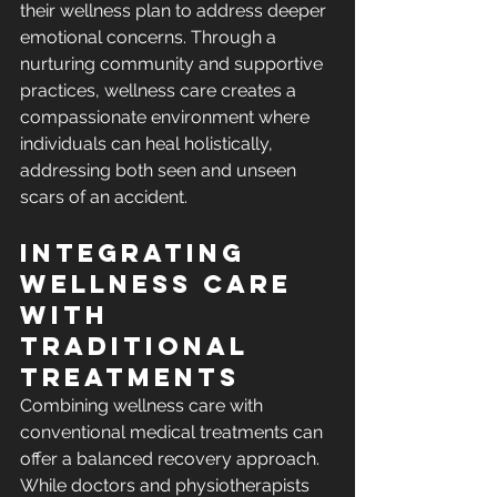
their wellness plan to address deeper 
emotional concerns. Through a 
nurturing community and supportive 
practices, wellness care creates a 
compassionate environment where 
individuals can heal holistically, 
addressing both seen and unseen 
scars of an accident.
Integrating 
Wellness Care 
with 
Traditional 
Treatments
Combining wellness care with 
conventional medical treatments can 
offer a balanced recovery approach. 
While doctors and physiotherapists 