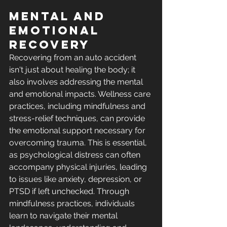
Mental and 
Emotional 
Recovery
Recovering from an auto accident 
isn't just about healing the body; it 
also involves addressing the mental 
and emotional impacts. Wellness care 
practices, including mindfulness and 
stress-relief techniques, can provide 
the emotional support necessary for 
overcoming trauma. This is essential, 
as psychological distress can often 
accompany physical injuries, leading 
to issues like anxiety, depression, or 
PTSD if left unchecked. Through 
mindfulness practices, individuals 
learn to navigate their mental 