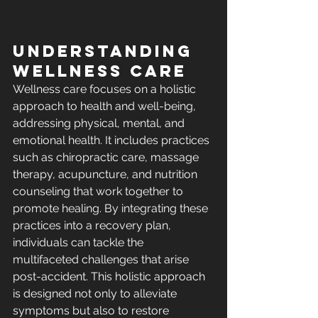
Understanding 
Wellness Care
Wellness care focuses on a holistic 
approach to health and well-being, 
addressing physical, mental, and 
emotional health. It includes practices 
such as chiropractic care, massage 
therapy, acupuncture, and nutrition 
counseling that work together to 
promote healing. By integrating these 
practices into a recovery plan, 
individuals can tackle the 
multifaceted challenges that arise 
post-accident. This holistic approach 
is designed not only to alleviate 
symptoms but also to restore 