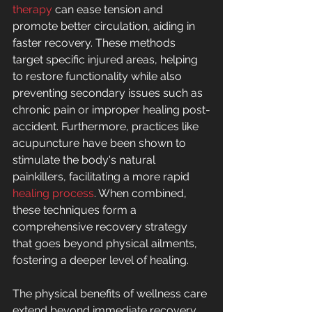
therapy
 can ease tension and 
promote better circulation, aiding in 
faster recovery. These methods 
target specific injured areas, helping 
to restore functionality while also 
preventing secondary issues such as 
chronic pain or improper healing post-
accident. Furthermore, practices like 
acupuncture have been shown to 
stimulate the body's natural 
painkillers, facilitating a more rapid 
healing process
. When combined, 
these techniques form a 
comprehensive recovery strategy 
that goes beyond physical ailments, 
fostering a deeper level of healing.
The physical benefits of wellness care 
extend beyond immediate recovery, 