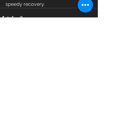
speedy recovery.
See All
Recent Posts