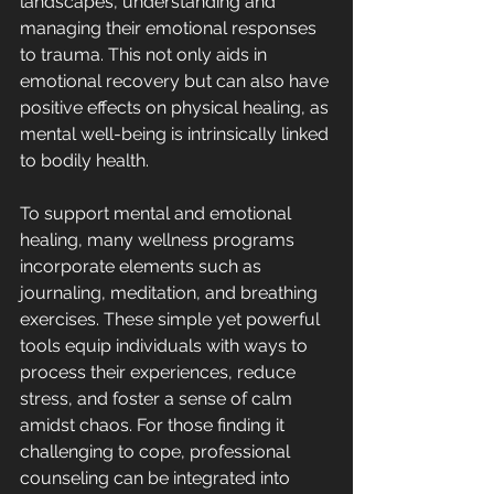
landscapes, understanding and 
managing their emotional responses 
to trauma. This not only aids in 
emotional recovery but can also have 
positive effects on physical healing, as 
mental well-being is intrinsically linked 
to bodily health.
To support mental and emotional 
healing, many wellness programs 
incorporate elements such as 
journaling, meditation, and breathing 
exercises. These simple yet powerful 
tools equip individuals with ways to 
process their experiences, reduce 
stress, and foster a sense of calm 
amidst chaos. For those finding it 
challenging to cope, professional 
counseling can be integrated into 